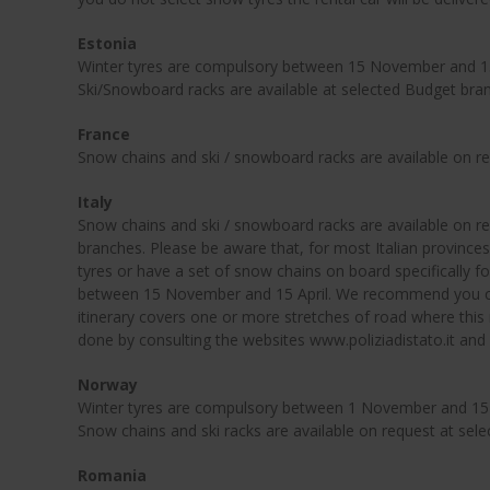
Estonia
Winter tyres are compulsory between 15 November and 15 
Ski/Snowboard racks are available at selected Budget bra
France
Snow chains and ski / snowboard racks are available on r
Italy
Snow chains and ski / snowboard racks are available on r
branches. Please be aware that, for most Italian provinces,
tyres or have a set of snow chains on board specifically for
between 15 November and 15 April. We recommend you ch
itinerary covers one or more stretches of road where this 
done by consulting the websites www.poliziadistato.it and
Norway
Winter tyres are compulsory between 1 November and 15 M
Snow chains and ski racks are available on request at sel
Romania