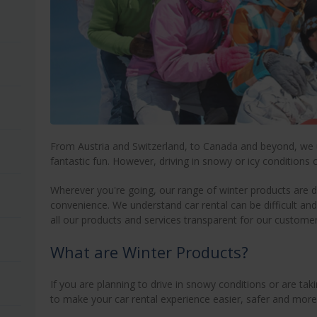
From Austria and Switzerland, to Canada and beyond, we 
fantastic fun. However, driving in snowy or icy conditions 
Wherever you're going, our range of winter products are d
convenience. We understand car rental can be difficult and
all our products and services transparent for our customer
What are Winter Products?
If you are planning to drive in snowy conditions or are ta
to make your car rental experience easier, safer and more