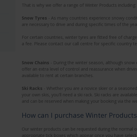
That is why we offer a range of Winter Products including:
Snow Tyres
- As many countries experience snowy condit
are necessary to drive and during specific times of the ye
For certain countries, winter tyres are fitted free of cha
a fee. Please contact our call centre for specific country
Snow Chains
- During the winter season, although snow 
offer an extra level of control and reassurance when driv
available to rent at certain branches.
Ski Racks
- Whether you are a novice skier or a seasoned 
your own skis, you'll need a ski rack. Ski racks are availab
and can be reserved when making your booking via the webs
How can I purchase Winter Products
Our winter products can be requested during the normal on
appropriate tick boxes which appear once you have selecte