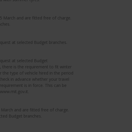
March and are fitted free of charge.
nches.
equest at selected Budget branches.
equest at selected Budget
 there is the requirement to fit winter
 the type of vehicle hired in the period
eck in advance whether your travel
requirement is in force. This can be
 www.mit.gov.it.
arch and are fitted free of charge.
ected Budget branches.