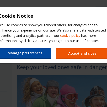
Budget Help & FAQs
Cookie Notice
We use cookies to show you tailored offers, for analytics and to
Extras
QuickPass
Manage Boo
enhance your experience on our site. We also share data with trusted
advertising and analytics partners – our
cookie policy
has more
s & Options
information. By clicking ACCEPT you agree to our use of cookies.
Winter Products & Optio
Manage preferences
Accept and close
Keep your loved ones safe in danger