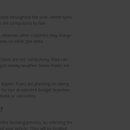
ions throughout the year, winter tyres
ar are compulsory by law.
rge, whereas other countries may charge
 terms on 0808 284 4444.
chains are not compulsory, they can
ing in snowy weather. Snow chains are
expert, if you are planning on taking
le for hire at selected Budget branches
ite or call centre.
?
line booking process, by selecting the
d your vehicle. They will be located