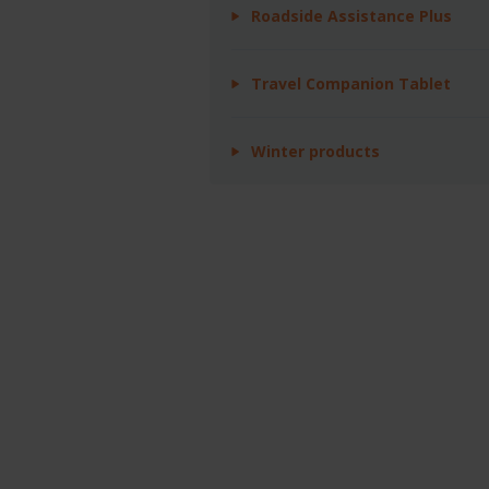
Roadside Assistance Plus
Travel Companion Tablet
Winter products