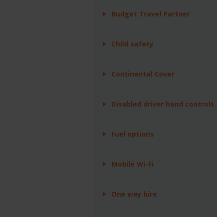
Budget Travel Partner
Child safety
Continental Cover
Disabled driver hand controls
Fuel options
Mobile Wi-Fi
One way hire