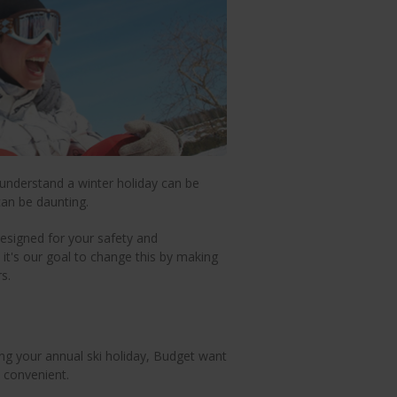
understand a winter holiday can be
can be daunting.
esigned for your safety and
 it's our goal to change this by making
s.
king your annual ski holiday, Budget want
 convenient.