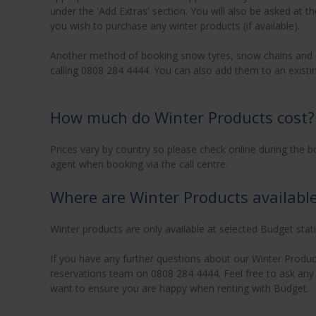
under the 'Add Extras' section. You will also be asked at t
you wish to purchase any winter products (if available).
Another method of booking snow tyres, snow chains and ski
calling 0808 284 4444. You can also add them to an existin
How much do Winter Products cost?
Prices vary by country so please check online during the b
agent when booking via the call centre.
Where are Winter Products availabl
Winter products are only available at selected Budget stat
If you have any further questions about our Winter Product
reservations team on 0808 284 4444. Feel free to ask any q
want to ensure you are happy when renting with Budget.