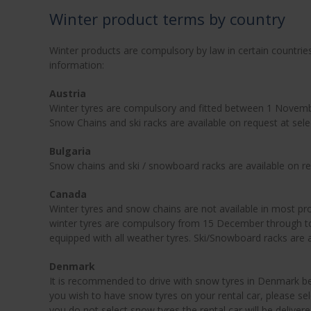
Winter product terms by country
Winter products are compulsory by law in certain countrie
information:
Austria
Winter tyres are compulsory and fitted between 1 November
Snow Chains and ski racks are available on request at sel
Bulgaria
Snow chains and ski / snowboard racks are available on r
Canada
Winter tyres and snow chains are not available in most pro
winter tyres are compulsory from 15 December through to
equipped with all weather tyres. Ski/Snowboard racks are 
Denmark
It is recommended to drive with snow tyres in Denmark 
you wish to have snow tyres on your rental car, please sel
you do not select snow tyres the rental car will be delive