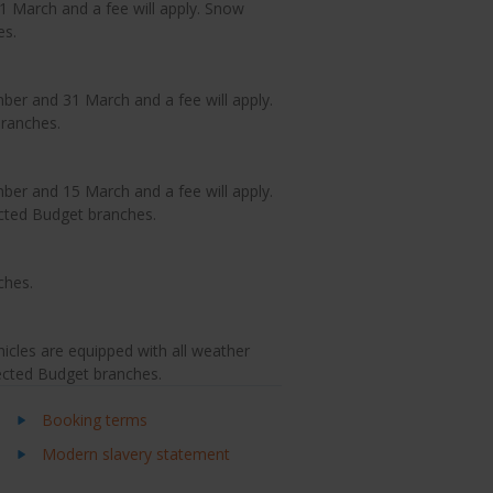
 March and a fee will apply. Snow
es.
er and 31 March and a fee will apply.
branches.
er and 15 March and a fee will apply.
ected Budget branches.
ches.
icles are equipped with all weather
lected Budget branches.
Booking terms
Modern slavery statement