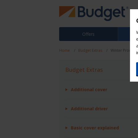
Offers
Home
Budget Extras
Winter Product
Budget Extras
Additional cover
Additional driver
Basic cover explained