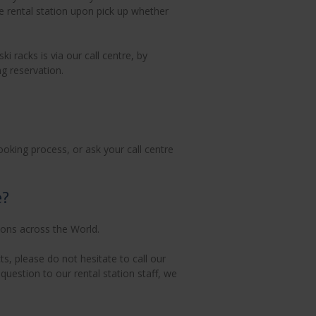
he rental station upon pick up whether
 racks is via our call centre, by
g reservation.
ooking process, or ask your call centre
e?
ions across the World.
s, please do not hesitate to call our
uestion to our rental station staff, we