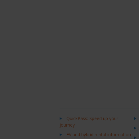
QuickPass: Speed up your
journey
EV and hybrid rental information