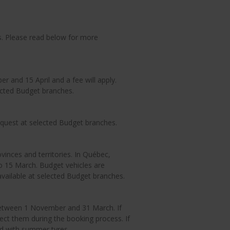
s. Please read below for more
 and 15 April and a fee will apply.
ected Budget branches.
equest at selected Budget branches.
vinces and territories. In Québec,
 15 March. Budget vehicles are
available at selected Budget branches.
between 1 November and 31 March. If
ect them during the booking process. If
red with summer tyres.