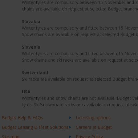
Winter tyres are compulsory between 15 November and 31
chains are available on request at selected Budget branch
Slovakia
Winter tyres are compulsory and fitted between 15 Novemb
Snow chains are available on request at selected Budget 
Slovenia
Winter tyres are compulsory and fitted between 15 Novemb
Snow chains and ski racks are available on request at sel
Switzerland
Ski racks are available on request at selected Budget bran
USA
Winter tyres and snow chains are not available. Budget veh
tyres. Ski/snowboard racks are available on request at se
Budget Help & FAQs
Licensing options
Budget Leasing & Fleet Solutions
Careers at Budget
Site map
Privacy Policy