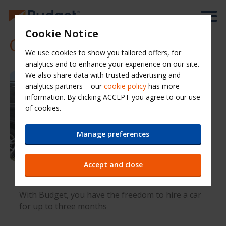
Cookie Notice
Car hire offers
We use cookies to show you tailored offers, for
analytics and to enhance your experience on our site.
We also share data with trusted advertising and
analytics partners – our
cookie policy
has more
information. By clicking ACCEPT you agree to our use
of cookies.
Manage preferences
Accept and close
Flexible long-term car hire with Budget
With Budget, you have the freedom to hire a car
for up to three months