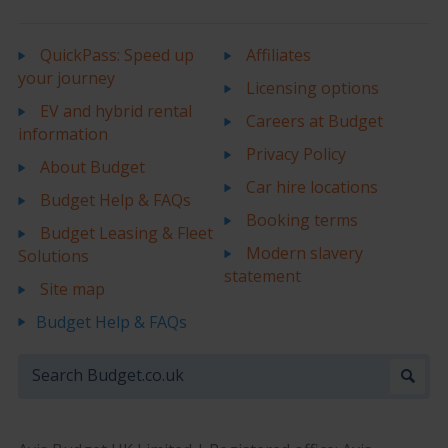
QuickPass: Speed up
Affiliates
your journey
Licensing options
EV and hybrid rental
Careers at Budget
information
Privacy Policy
About Budget
Car hire locations
Budget Help & FAQs
Booking terms
Budget Leasing & Fleet
Modern slavery
Solutions
statement
Site map
Budget Help & FAQs