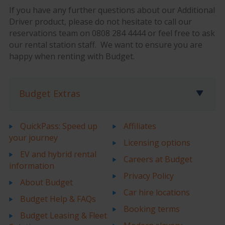
If you have any further questions about our Additional
Driver product, please do not hesitate to call our
reservations team on 0808 284 4444 or feel free to ask
our rental station staff. We want to ensure you are
happy when renting with Budget.
Budget Extras
QuickPass: Speed up
Affiliates
your journey
Licensing options
EV and hybrid rental
Careers at Budget
information
Privacy Policy
About Budget
Car hire locations
Budget Help & FAQs
Booking terms
Budget Leasing & Fleet