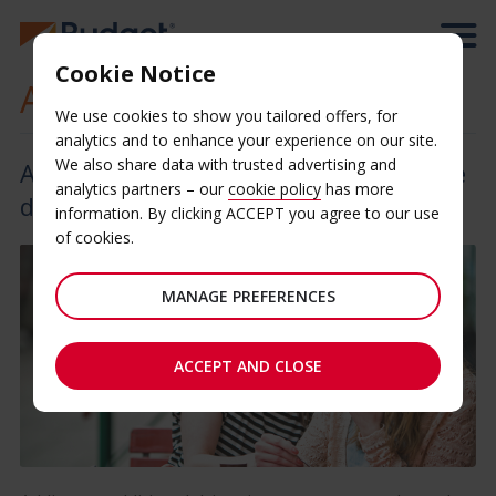
Cookie Notice
Additional Driver
We use cookies to show you tailored offers, for
analytics and to enhance your experience on our site.
We also share data with trusted advertising and
Add an additional driver and share the
analytics partners – our
cookie policy
has more
drive
information. By clicking ACCEPT you agree to our use
of cookies.
MANAGE PREFERENCES
ACCEPT AND CLOSE