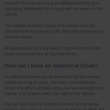
insured. Without declaring an additional driver, you
risk being held liaible for driving with no cover on the
vehicle.
The additional driver charge is to ensure that the
second driver is covered under the same agreement as
the main driver .
All additional drivers will need to adhere to the same
terms and conditions as the main driver.
How can I book an Additional Driver?
An additional driver can be added during the normal
online booking process, just select the Additional
Driver box which appears once you have selected your
vehicle. It is located under the 'Add Extras' section.
You can also book an additional driver at the rental
station upon pick up or via our call centre on 0808 284