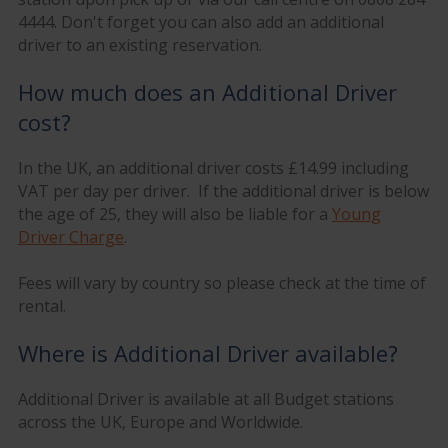
4444. Don't forget you can also add an additional
driver to an existing reservation.
How much does an Additional Driver
cost?
In the UK, an additional driver costs £14.99 including
VAT per day per driver. If the additional driver is below
the age of 25, they will also be liable for a
Young
Driver Charge
.
Fees will vary by country so please check at the time of
rental.
Where is Additional Driver available?
Additional Driver is available at all Budget stations
across the UK, Europe and Worldwide.