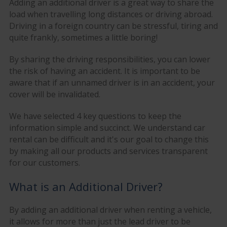
Adding an additional driver is a great way to share the
load when travelling long distances or driving abroad.
Driving in a foreign country can be stressful, tiring and
quite frankly, sometimes a little boring!
By sharing the driving responsibilities, you can lower
the risk of having an accident. It is important to be
aware that if an unnamed driver is in an accident, your
cover will be invalidated.
We have selected 4 key questions to keep the
information simple and succinct. We understand car
rental can be difficult and it's our goal to change this
by making all our products and services transparent
for our customers.
What is an Additional Driver?
By adding an additional driver when renting a vehicle,
it allows for more than just the lead driver to be