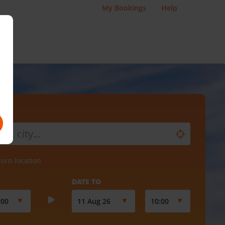
My Bookings
Help
turn location
DATE TO