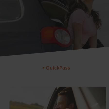
QuickPass