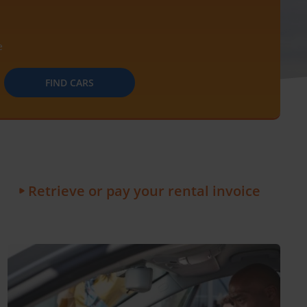
e
FIND CARS
Retrieve or pay your rental invoice