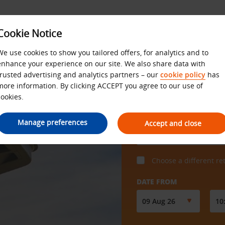
Cookie Notice
SS
OFFERS
We use cookies to show you tailored offers, for analytics and to
enhance your experience on our site. We also share data with
trusted advertising and analytics partners – our
cookie policy
has
more information. By clicking ACCEPT you agree to our use of
cookies.
COLLECT FROM
Manage preferences
Accept and close
Choose a different re
DATE FROM