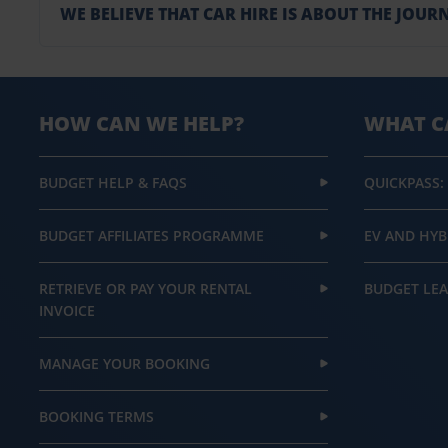
WE BELIEVE THAT CAR HIRE IS ABOUT THE JOURN
HOW CAN WE HELP?
WHAT C
BUDGET HELP & FAQS
QUICKPASS:
BUDGET AFFILIATES PROGRAMME
EV AND HYB
RETRIEVE OR PAY YOUR RENTAL
BUDGET LEA
INVOICE
MANAGE YOUR BOOKING
BOOKING TERMS