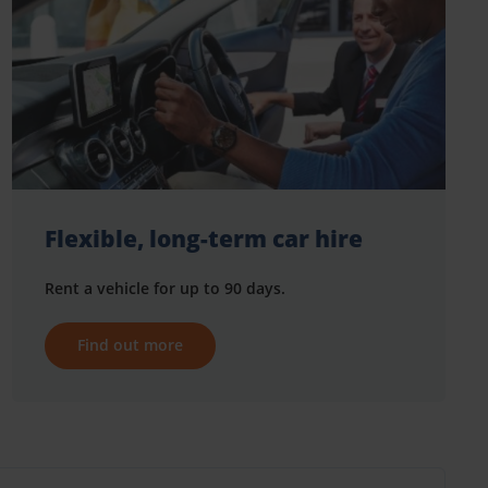
Flexible, long-term car hire
Rent a vehicle for up to 90 days.
Find out more