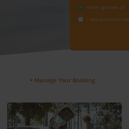
Driver aged over 25
I have a discount cod
Manage Your Booking