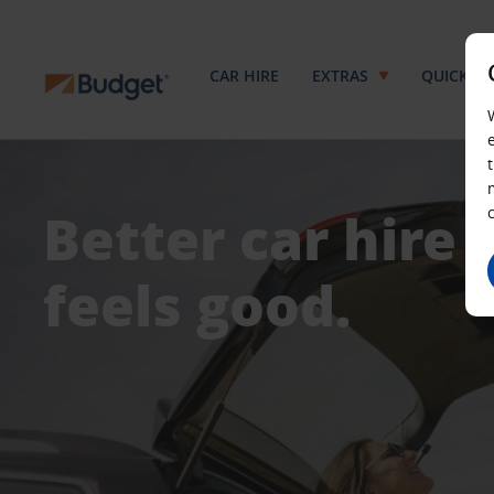
CAR HIRE
EXTRAS
QUICKPA
Better car hire
feels good.