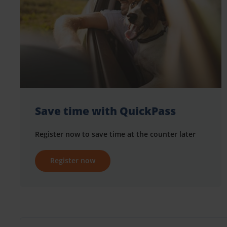
Save time with QuickPass
Register now to save time at the counter later
Register now