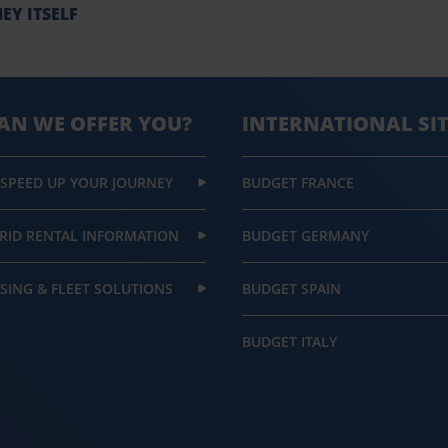
EY ITSELF
AN WE OFFER YOU?
INTERNATIONAL SI
 SPEED UP YOUR JOURNEY
BUDGET FRANCE
RID RENTAL INFORMATION
BUDGET GERMANY
SING & FLEET SOLUTIONS
BUDGET SPAIN
BUDGET ITALY