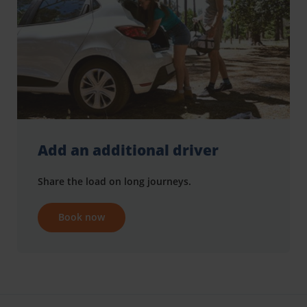
Add an additional driver
Share the load on long journeys.
Book now