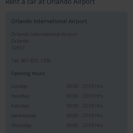
Rent a car at Orlando Airport
Orlando International Airport
Orlando International Airport
Orlando
32827
Tel: 407-825-1700
Opening hours
sunday:
00:00 - 23:59 Hrs
monday:
00:00 - 23:59 Hrs
tuesday:
00:00 - 23:59 Hrs
wednesday:
00:00 - 23:59 Hrs
thursday:
00:00 - 23:59 Hrs