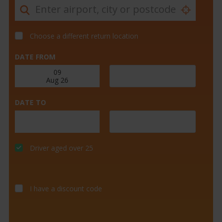
Choose a different return location
DATE FROM
DATE TO
Driver aged over 25
I have a discount code