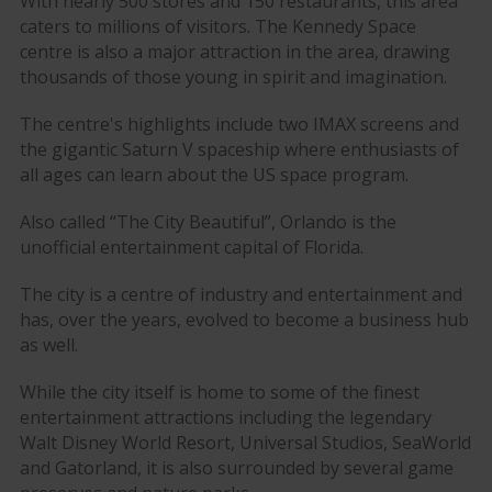
With nearly 500 stores and 150 restaurants, this area
caters to millions of visitors. The Kennedy Space
centre is also a major attraction in the area, drawing
thousands of those young in spirit and imagination.
The centre's highlights include two IMAX screens and
the gigantic Saturn V spaceship where enthusiasts of
all ages can learn about the US space program.
Also called “The City Beautiful”, Orlando is the
unofficial entertainment capital of Florida.
The city is a centre of industry and entertainment and
has, over the years, evolved to become a business hub
as well.
While the city itself is home to some of the finest
entertainment attractions including the legendary
Walt Disney World Resort, Universal Studios, SeaWorld
and Gatorland, it is also surrounded by several game