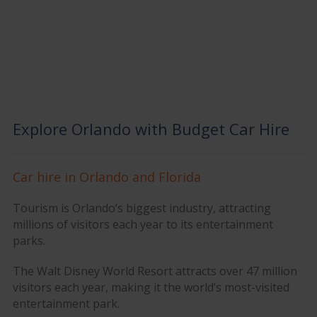
Explore Orlando with Budget Car Hire
Car hire in Orlando and Florida
Tourism is Orlando’s biggest industry, attracting
millions of visitors each year to its entertainment
parks.
The Walt Disney World Resort attracts over 47 million
visitors each year, making it the world’s most-visited
entertainment park.