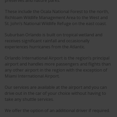
preserves and nature parks.
These include the Ocala National Forest to the north,
Richloam Wildlife Management Area to the West and
St. John’s National Wildlife Refuge on the east coast.
Suburban Orlando is built on tropical wetland and
receives significant rainfall and occasionally
experiences hurricanes from the Atlantic.
Orlando International Airport is the region’s principal
airport and handles more passengers and flights than
any other airport in the region with the exception of
Miami International Airport.
Our services are available at the airport and you can
drive out in the car of your choice without having to
take any shuttle services.
We offer the option of an additional driver if required.