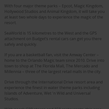
With four major theme parks – Epcot, Magic Kingdom,
Hollywood Studios and Animal Kingdom, it will take you
at least two whole days to experience the magic of the
resort.
SeaWorld is 15 kilometres to the West and the GPS
attachment on Budget’s rental cars can get you there
safely and quickly.
If you are a basketball fan, visit the Amway Center –
home to the Orlando Magic team since 2010. Drive into
town to shop at The Florida Mall, The Mercado and
Millennia – three of the largest retail malls in the city.
Drive through the International Drive resort area and
experience the finest in water theme parks including
Islands of Adventure, Wet 'n Wild and Universal
Studios.