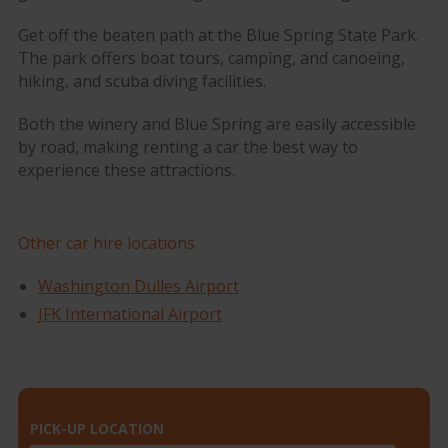
Get off the beaten path at the Blue Spring State Park.
The park offers boat tours, camping, and canoeing,
hiking, and scuba diving facilities.
Both the winery and Blue Spring are easily accessible
by road, making renting a car the best way to
experience these attractions.
Other car hire locations
Washington Dulles Airport
JFK International Airport
PICK-UP LOCATION