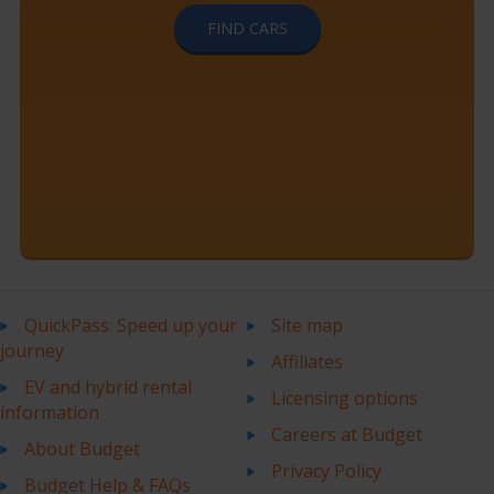
FIND CARS
QuickPass: Speed up your
Site map
journey
Affiliates
EV and hybrid rental
Licensing options
information
Careers at Budget
About Budget
Privacy Policy
Budget Help & FAQs