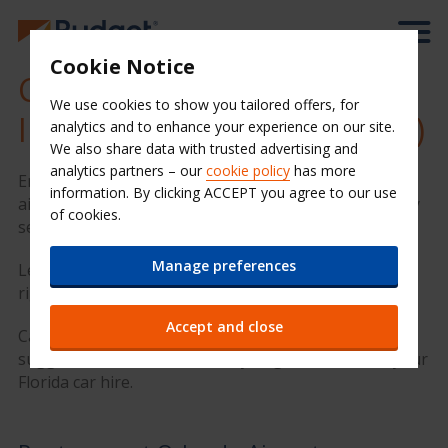
Cookie Notice
Cheap Car Hire at Orlando
We use cookies to show you tailored offers, for
International Airport (MCO)
analytics and to enhance your experience on our site.
We also share data with trusted advertising and
analytics partners – our
cookie policy
has more
Enjoy your time in Orlando with Budget Car Hire. Our
information. By clicking ACCEPT you agree to our use
airport location provides quality hire cars and friendly
of cookies.
service at a great value price.
Manage preferences
Let's go. Enter your rental dates in the form on the
right to get a quote.
Accept and close
Car keys ready? We have put together some great
suggestions below to ensure you get the most of your
Florida car hire.