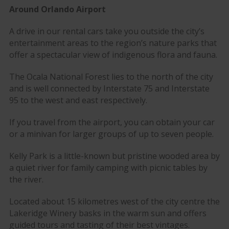
Around Orlando Airport
A drive in our rental cars take you outside the city’s
entertainment areas to the region’s nature parks that
offer a spectacular view of indigenous flora and fauna.
The Ocala National Forest lies to the north of the city
and is well connected by Interstate 75 and Interstate
95 to the west and east respectively.
If you travel from the airport, you can obtain your car
or a minivan for larger groups of up to seven people.
Kelly Park is a little-known but pristine wooded area by
a quiet river for family camping with picnic tables by
the river.
Located about 15 kilometres west of the city centre the
Lakeridge Winery basks in the warm sun and offers
guided tours and tasting of their best vintages.