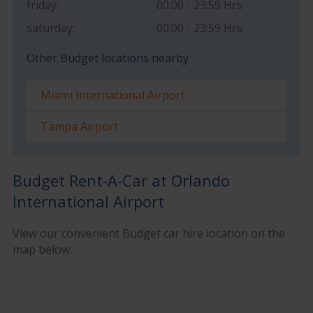
friday:
00:00 - 23:59 Hrs
saturday:
00:00 - 23:59 Hrs
Other Budget locations nearby
Miami International Airport
Tampa Airport
Budget Rent-A-Car at Orlando
International Airport
View our convenient Budget car hire location on the
map below.