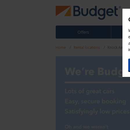
Offers
Home
Rental locations
Knock Airpor