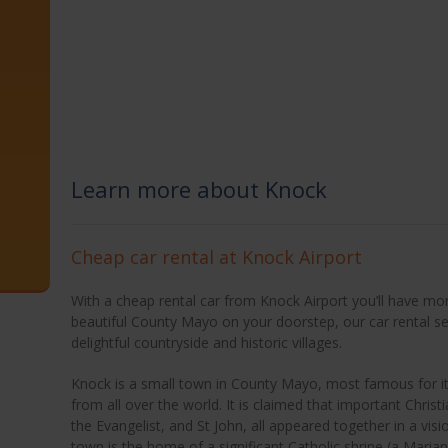
Learn more about Knock
Cheap car rental at Knock Airport
With a cheap rental car from Knock Airport you’ll have more
beautiful County Mayo on your doorstep, our car rental se
delightful countryside and historic villages.
Knock is a small town in County Mayo, most famous for its
from all over the world. It is claimed that important Christ
the Evangelist, and St John, all appeared together in a visio
town is the home of a significant Catholic shrine (a Marian 