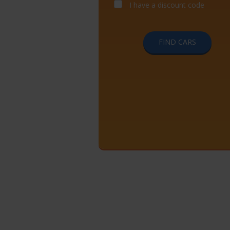
I have a discount code
FIND CARS