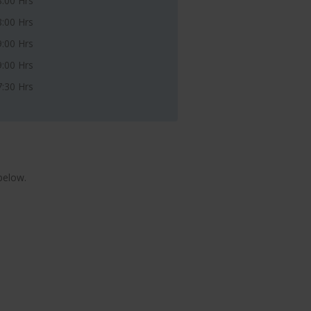
8:00 Hrs
8:00 Hrs
9:00 Hrs
9:00 Hrs
7:30 Hrs
below.