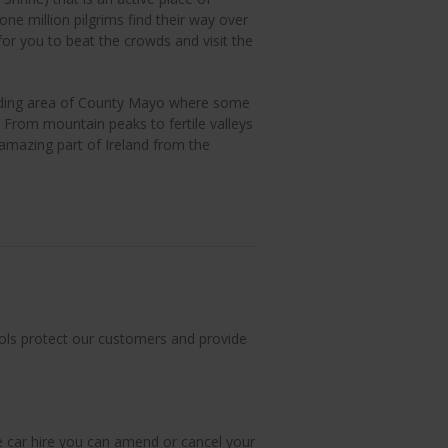
ne million pilgrims find their way over
for you to beat the crowds and visit the
ounding area of County Mayo where some
. From mountain peaks to fertile valleys
 amazing part of Ireland from the
ols protect our customers and provide
le car hire you can amend or cancel your