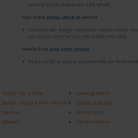
booking for free and receive a full refund.
Fast-track
online check-in
service
Save time with Budget contactless checkin service. Your
you so you can be on your way quickly and safely.
Hassle-free
long-term rentals
Rent a car for as long as you need with our flexible an
Budget Help & FAQs
Licensing options
Budget Leasing & Fleet Solutions
Careers at Budget
Site map
Privacy Policy
Affiliates
Car hire locations