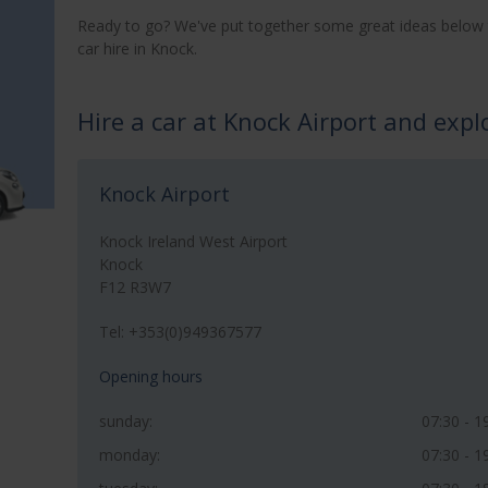
Ready to go? We've put together some great ideas below 
car hire in Knock.
Hire a car at Knock Airport and exp
Knock Airport
Knock Ireland West Airport
Knock
F12 R3W7
Tel: +353(0)949367577
Opening hours
sunday:
07:30 - 1
monday:
07:30 - 1