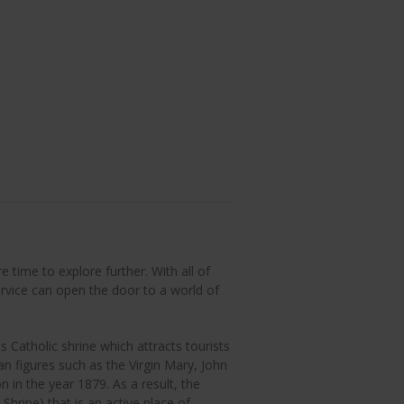
 time to explore further. With all of
rvice can open the door to a world of
 Catholic shrine which attracts tourists
ian figures such as the Virgin Mary, John
n in the year 1879. As a result, the
Shrine) that is an active place of