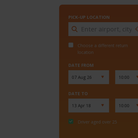
PICK-UP LOCATION
Choose a different return
location
DATE FROM
DATE TO
Driver aged over 25