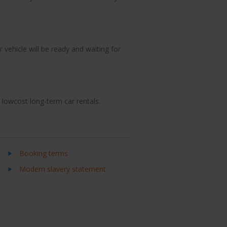
 vehicle will be ready and waiting for
d lowcost long-term car rentals.
Booking terms
Modern slavery statement