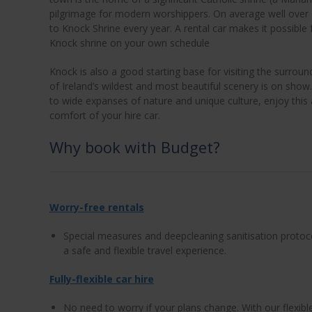
pilgrimage for modern worshippers. On average well over o
to Knock Shrine every year. A rental car makes it possible 
Knock shrine on your own schedule
Knock is also a good starting base for visiting the surr
of Ireland’s wildest and most beautiful scenery is on show
to wide expanses of nature and unique culture, enjoy this
comfort of your hire car.
Why book with Budget?
Worry-free rentals
Special measures and deepcleaning sanitisation protoc
a safe and flexible travel experience.
Fully-flexible car hire
No need to worry if your plans change. With our flexib