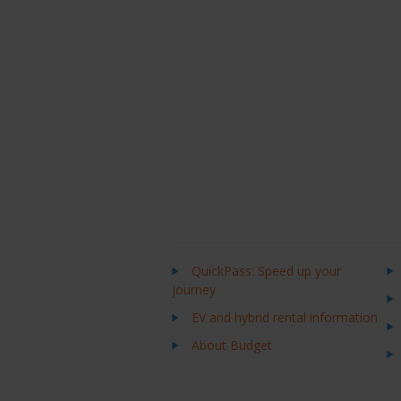
QuickPass: Speed up your
journey
EV and hybrid rental information
About Budget