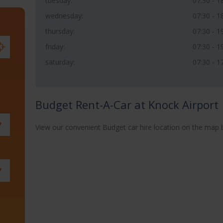
tuesday:
07:30 - 1
wednesday:
07:30 - 1
thursday:
07:30 - 1
friday:
07:30 - 1
saturday:
07:30 - 1
Budget Rent-A-Car at Knock Airport
View our convenient Budget car hire location on the map 