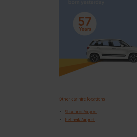
Other car hire locations
Shannon Airport
Keflavik Airport