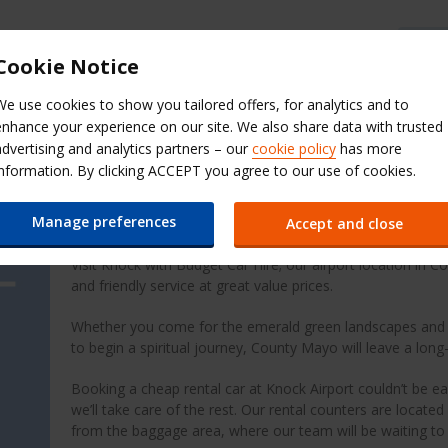
Budget Help & FAQs
Cookie Notice
We use cookies to show you tailored offers, for analytics and to
Extras
QuickPass
Manage Boo
enhance your experience on our site. We also share data with trusted
advertising and analytics partners – our
cookie policy
has more
t (NOC)
information. By clicking ACCEPT you agree to our use of cookies.
Cheap Car Hire at Knock 
Manage preferences
Accept and close
Visit Knock with Budget Car Hire; our airport location in C
and friendly service at great value prices.
Whether you come for the emerald green landscapes and ru
to begin a spiritual journey, County Mayo will leave a long
Booking a cheap rental car at Knock Airport couldn’t be eas
we’ll take care of the rest. Our rental counters are located
from the baggage area, where our team will be waiting to