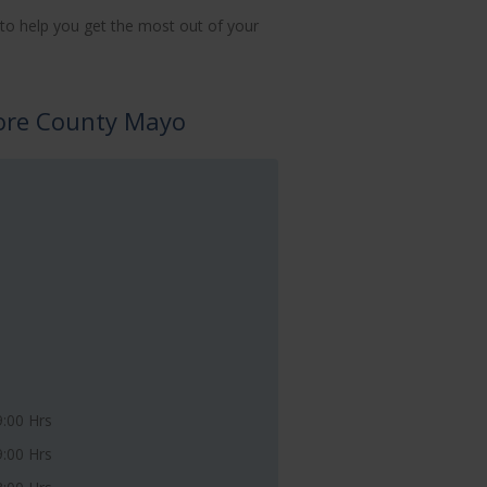
to help you get the most out of your
lore County Mayo
9:00 Hrs
9:00 Hrs