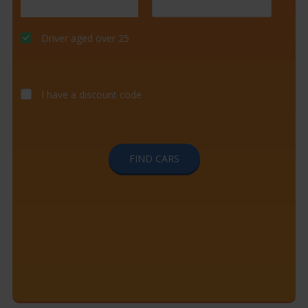
Driver aged over 25
I have a discount code
FIND CARS