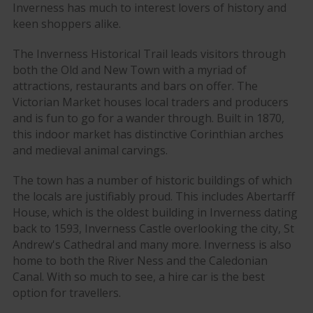
Inverness has much to interest lovers of history and
keen shoppers alike.
The Inverness Historical Trail leads visitors through
both the Old and New Town with a myriad of
attractions, restaurants and bars on offer. The
Victorian Market houses local traders and producers
and is fun to go for a wander through. Built in 1870,
this indoor market has distinctive Corinthian arches
and medieval animal carvings.
The town has a number of historic buildings of which
the locals are justifiably proud. This includes Abertarff
House, which is the oldest building in Inverness dating
back to 1593, Inverness Castle overlooking the city, St
Andrew's Cathedral and many more. Inverness is also
home to both the River Ness and the Caledonian
Canal. With so much to see, a hire car is the best
option for travellers.