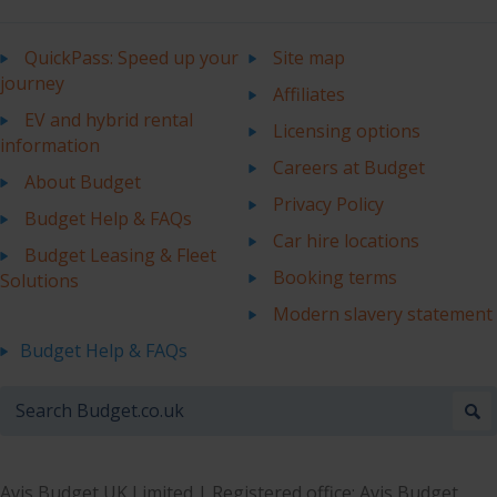
QuickPass: Speed up your
Site map
journey
Affiliates
EV and hybrid rental
Licensing options
information
Careers at Budget
About Budget
Privacy Policy
Budget Help & FAQs
Car hire locations
Budget Leasing & Fleet
Booking terms
Solutions
Modern slavery statement
Budget Help & FAQs
Avis Budget UK Limited | Registered office: Avis Budget