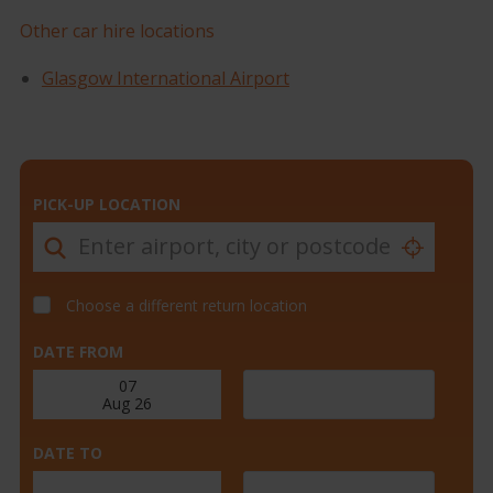
Other car hire locations
Glasgow International Airport
PICK-UP LOCATION
Choose a different return location
DATE FROM
DATE TO