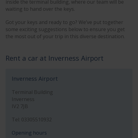
inside the terminal building, where our team will be
waiting to hand over the keys.
Got your keys and ready to go? We’ve put together
some exciting suggestions below to ensure you get
the most out of your trip in this diverse destination.
Rent a car at Inverness Airport
Inverness Airport
Terminal Building
Inverness
IV2 7JB
Tel: 03305510932
Opening hours