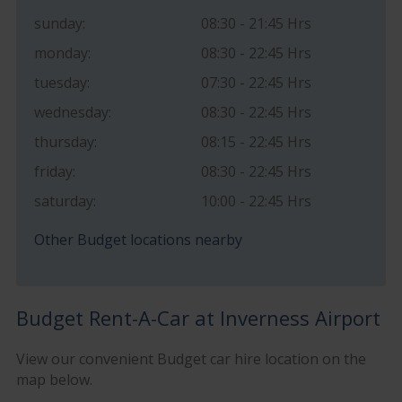
sunday:
08:30 - 21:45 Hrs
monday:
08:30 - 22:45 Hrs
tuesday:
07:30 - 22:45 Hrs
wednesday:
08:30 - 22:45 Hrs
thursday:
08:15 - 22:45 Hrs
friday:
08:30 - 22:45 Hrs
saturday:
10:00 - 22:45 Hrs
Other Budget locations nearby
Budget Rent-A-Car at Inverness Airport
View our convenient Budget car hire location on the
map below.