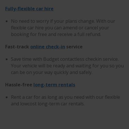
Fully-flexible car hire
No need to worry if your plans change. With our
flexible car hire you can amend or cancel your
booking for free and receive a full refund.
Fast-track
online check-in
service
Save time with Budget contactless checkin service.
Your vehicle will be ready and waiting for you so you
can be on your way quickly and safely.
Hassle-free
long-term rentals
Rent a car for as long as you need with our flexible
and lowcost long-term car rentals.