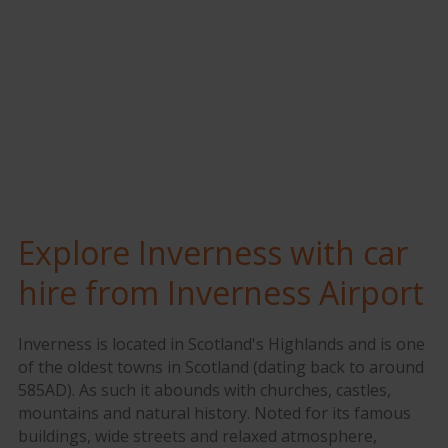
Explore Inverness with car
hire from Inverness Airport
Inverness is located in Scotland's Highlands and is one
of the oldest towns in Scotland (dating back to around
585AD). As such it abounds with churches, castles,
mountains and natural history. Noted for its famous
buildings, wide streets and relaxed atmosphere,