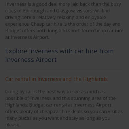
Inverness is a good deal more laid back than the busy
cities of Edinburgh and Glasgow; visitors will find
driving here a relatively relaxing and enjoyable
experience. Cheap car hire is the order of the day and
Budget offers both long and short-term cheap car hire
at Inverness Airport.
Explore Inverness with car hire from
Inverness Airport
Car rental in Inverness and the Highlands
Going by car is the best way to see as much as
possible of Inverness and this stunning area of the
Highlands. Budget car rental at Inverness Airport
offers plenty of cheap car hire deals so you can visit as
many places as you want and stay as long as you
please.