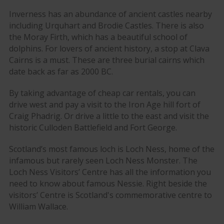
Inverness has an abundance of ancient castles nearby
including Urquhart and Brodie Castles. There is also
the Moray Firth, which has a beautiful school of
dolphins. For lovers of ancient history, a stop at Clava
Cairns is a must. These are three burial cairns which
date back as far as 2000 BC.
By taking advantage of cheap car rentals, you can
drive west and pay a visit to the Iron Age hill fort of
Craig Phadrig. Or drive a little to the east and visit the
historic Culloden Battlefield and Fort George.
Scotland’s most famous loch is Loch Ness, home of the
infamous but rarely seen Loch Ness Monster. The
Loch Ness Visitors’ Centre has all the information you
need to know about famous Nessie. Right beside the
visitors’ Centre is Scotland's commemorative centre to
William Wallace.