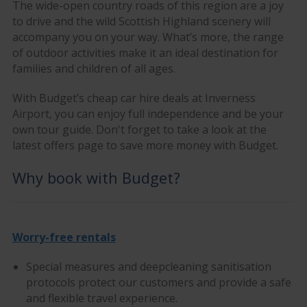
The wide-open country roads of this region are a joy
to drive and the wild Scottish Highland scenery will
accompany you on your way. What’s more, the range
of outdoor activities make it an ideal destination for
families and children of all ages.
With Budget’s cheap car hire deals at Inverness
Airport, you can enjoy full independence and be your
own tour guide. Don't forget to take a look at the
latest offers page to save more money with Budget.
Why book with Budget?
Worry-free rentals
Special measures and deepcleaning sanitisation
protocols protect our customers and provide a safe
and flexible travel experience.