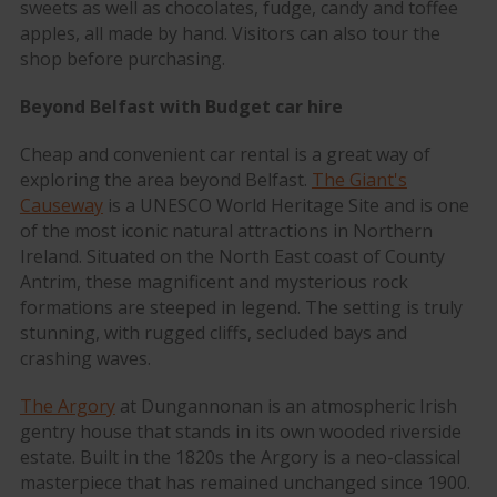
sweets as well as chocolates, fudge, candy and toffee
apples, all made by hand. Visitors can also tour the
shop before purchasing.
Beyond Belfast with Budget car hire
Cheap and convenient car rental is a great way of
exploring the area beyond Belfast.
The Giant's
Causeway
is a UNESCO World Heritage Site and is one
of the most iconic natural attractions in Northern
Ireland. Situated on the North East coast of County
Antrim, these magnificent and mysterious rock
formations are steeped in legend. The setting is truly
stunning, with rugged cliffs, secluded bays and
crashing waves.
The Argory
at Dungannonan is an atmospheric Irish
gentry house that stands in its own wooded riverside
estate. Built in the 1820s the Argory is a neo-classical
masterpiece that has remained unchanged since 1900.