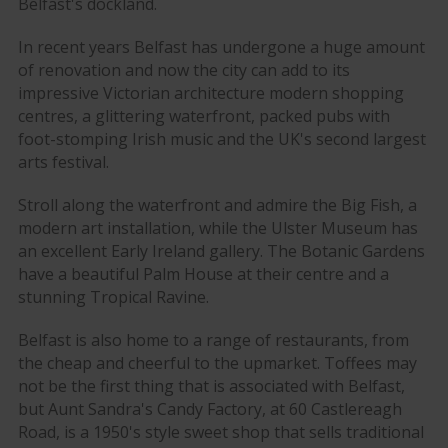
Belfast's dockland.
In recent years Belfast has undergone a huge amount
of renovation and now the city can add to its
impressive Victorian architecture modern shopping
centres, a glittering waterfront, packed pubs with
foot-stomping Irish music and the UK's second largest
arts festival.
Stroll along the waterfront and admire the Big Fish, a
modern art installation, while the Ulster Museum has
an excellent Early Ireland gallery. The Botanic Gardens
have a beautiful Palm House at their centre and a
stunning Tropical Ravine.
Belfast is also home to a range of restaurants, from
the cheap and cheerful to the upmarket. Toffees may
not be the first thing that is associated with Belfast,
but Aunt Sandra's Candy Factory, at 60 Castlereagh
Road, is a 1950's style sweet shop that sells traditional