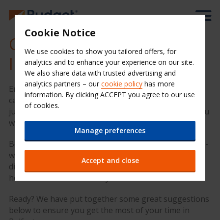
Cookie Notice
Cheap Car Hire at Belfast
We use cookies to show you tailored offers, for
International Airport (BFS)
analytics and to enhance your experience on our site.
We also share data with trusted advertising and
analytics partners – our
cookie policy
has more
Enjoy your time in Belfast with Budget Car Hire. Our
information. By clicking ACCEPT you agree to our use
car rental desk is in the arrivals hall of the airport,
of cookies.
just come straight out of the baggage reclaim and you
will see the Budget desk ahead of you.
Manage preferences
Belfast International Airport is located 18 miles north-
west of Belfast and is easily accessible from all
Accept and close
directions via the M2 and A26 routes, about a half
hour drive from Belfast city centre
Ready? We have put together some great suggestions
below to ensure you get the most of your time in