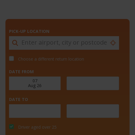
PICK-UP LOCATION
Choose a different return location
DATE FROM
DATE TO
Driver aged over 25