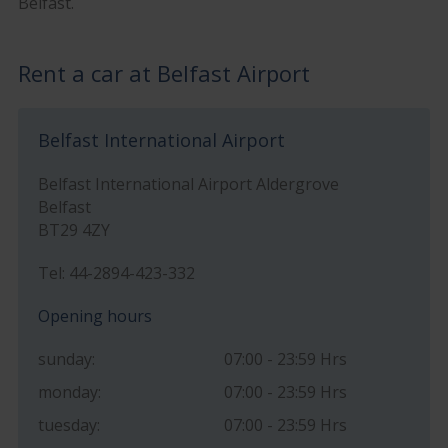
Belfast.
Rent a car at Belfast Airport
Belfast International Airport
Belfast International Airport Aldergrove
Belfast
BT29 4ZY
Tel: 44-2894-423-332
Opening hours
sunday:
07:00 - 23:59 Hrs
monday:
07:00 - 23:59 Hrs
tuesday:
07:00 - 23:59 Hrs