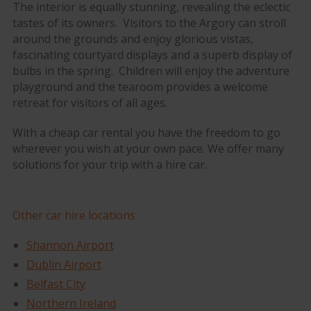
The interior is equally stunning, revealing the eclectic
tastes of its owners. Visitors to the Argory can stroll
around the grounds and enjoy glorious vistas,
fascinating courtyard displays and a superb display of
bulbs in the spring. Children will enjoy the adventure
playground and the tearoom provides a welcome
retreat for visitors of all ages.
With a cheap car rental you have the freedom to go
wherever you wish at your own pace. We offer many
solutions for your trip with a hire car.
Other car hire locations
Shannon Airport
Dublin Airport
Belfast City
Northern Ireland