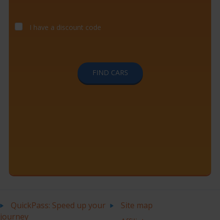
I have a discount code
FIND CARS
QuickPass: Speed up your
Site map
journey