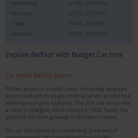
wednesday:
07:00 - 23:59 Hrs
thursday:
07:00 - 23:59 Hrs
friday:
07:00 - 23:59 Hrs
saturday:
07:00 - 23:59 Hrs
Explore Belfast with Budget Car Hire
Car rental Belfast Airport
Belfast airport is Ireland's most technically advanced
airport and with its single terminal serves around four
million passengers each year. The first civil service was
a route to Glasgow, which started in 1933. Today, the
airport is the main gateway to Northern Ireland.
Our car hire service is a convenient, great way of
exploring what the city of Belfast has to offer.