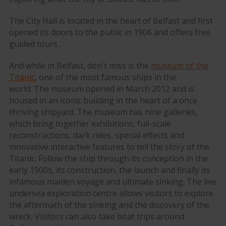
The City Hall is located in the heart of Belfast and first
opened its doors to the public in 1906 and offers free
guided tours .
And while in Belfast, don't miss is the
museum of the
Titanic
, one of the most famous ships in the
world. The museum opened in March 2012 and is
housed in an iconic building in the heart of a once
thriving shipyard. The museum has nine galleries,
which bring together exhibitions, full-scale
reconstructions, dark rides, special effects and
innovative interactive features to tell the story of the
Titanic. Follow the ship through its conception in the
early 1900s, its construction, the launch and finally its
infamous maiden voyage and ultimate sinking. The live
undersea exploration centre allows visitors to explore
the aftermath of the sinking and the discovery of the
wreck. Visitors can also take boat trips around