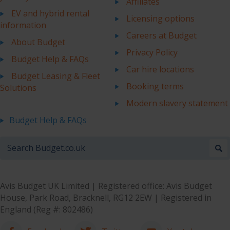
Affiliates
EV and hybrid rental
Licensing options
information
Careers at Budget
About Budget
Privacy Policy
Budget Help & FAQs
Car hire locations
Budget Leasing & Fleet
Booking terms
Solutions
Modern slavery statement
Budget Help & FAQs
Avis Budget UK Limited | Registered office: Avis Budget
House, Park Road, Bracknell, RG12 2EW | Registered in
England (Reg #: 802486)