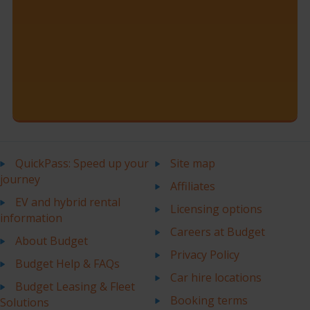
QuickPass: Speed up your
Site map
journey
Affiliates
EV and hybrid rental
Licensing options
information
Careers at Budget
About Budget
Privacy Policy
Budget Help & FAQs
Car hire locations
Budget Leasing & Fleet
Booking terms
Solutions