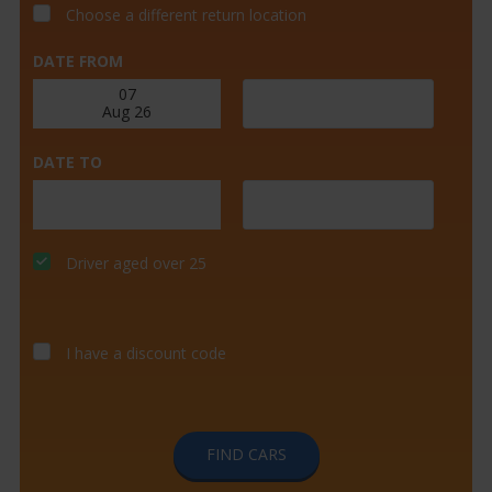
Choose a different return location
DATE FROM
DATE TO
Driver aged over 25
I have a discount code
FIND CARS