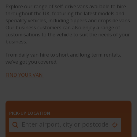
Explore our range of self-drive vans available to hire
throughout the UK, featuring the latest models and
speciality vehicles, including tippers and dropside vans.
Our business customers can also enjoy a range of
customisations to the vehicle to suit the needs of your
business.
From daily van hire to short and long term rentals,
we’ve got you covered.
FIND YOUR VAN
PICK-UP LOCATION