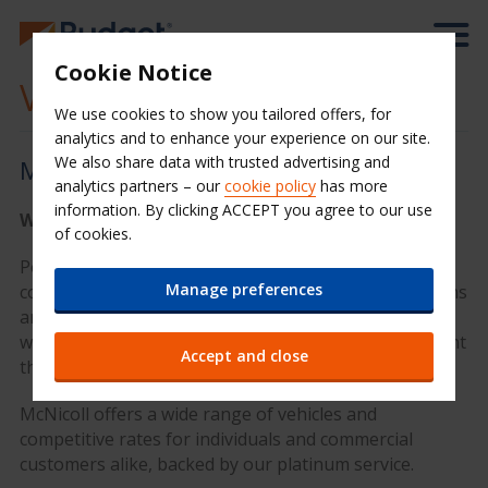
Cookie Notice
Van hire UK
We use cookies to show you tailored offers, for
analytics and to enhance your experience on our site.
We also share data with trusted advertising and
McNicoll Van hire
analytics partners – our
cookie policy
has more
information. By clicking ACCEPT you agree to our use
We have the right van for you
of cookies.
Powered by the Avis network, leading van hire
Manage preferences
company McNicoll is the premier choice for rental vans
and commercial van hire in the UK. In 2023 McNicoll
was acquired by the Avis Budget Group to complement
Accept and close
the existing van rental offering to customers.
McNicoll offers a wide range of vehicles and
competitive rates for individuals and commercial
customers alike, backed by our platinum service.