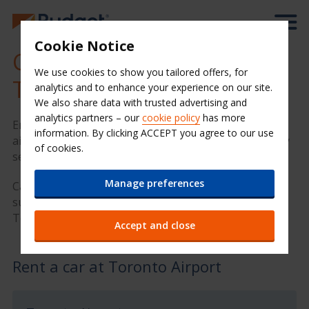
Cookie Notice
Cheap Car Hire at Cape
We use cookies to show you tailored offers, for
Town Airport (CPT)
analytics and to enhance your experience on our site.
We also share data with trusted advertising and
analytics partners – our
cookie policy
has more
Enjoy your time in Toronto with Budget Car Hire. Our
information. By clicking ACCEPT you agree to our use
airport location provides quality hire cars and friendly
of cookies.
service at a great value price.
Manage preferences
Car keys ready? We have compiled some great
suggestions below to help you get the most of your
Toronto car hire.
Accept and close
Rent a car at Toronto Airport