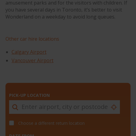
amusement parks and for the visitors with children. If
you have several days in Toronto, it’s better to visit
Wonderland on a weekday to avoid long queues.
Other car hire locations
Calgary Airport
Vancouver Airport
PICK-UP LOCATION
Choose a different return location
DATE FROM