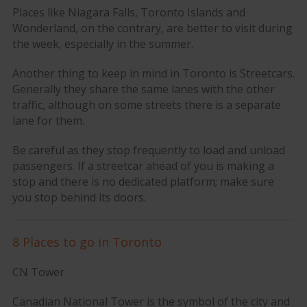
Places like Niagara Falls, Toronto Islands and
Wonderland, on the contrary, are better to visit during
the week, especially in the summer.
Another thing to keep in mind in Toronto is Streetcars.
Generally they share the same lanes with the other
traffic, although on some streets there is a separate
lane for them.
Be careful as they stop frequently to load and unload
passengers. If a streetcar ahead of you is making a
stop and there is no dedicated platform; make sure
you stop behind its doors.
8 Places to go in Toronto
CN Tower
Canadian National Tower is the symbol of the city and