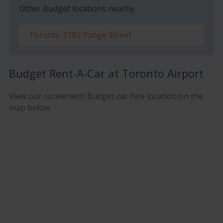
Other Budget locations nearby
Toronto 2180 Yonge Street
Budget Rent-A-Car at Toronto Airport
View our convenient Budget car hire location on the
map below.