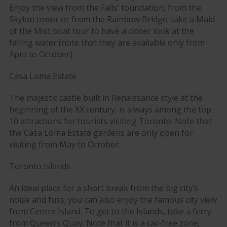
Enjoy the view from the Falls’ foundation, from the
Skylon tower or from the Rainbow Bridge; take a Maid
of the Mist boat tour to have a closer look at the
falling water (note that they are available only from
April to October).
Casa Loma Estate
The majestic castle built in Renaissance style at the
beginning of the XX century, is always among the top
10 attractions for tourists visiting Toronto. Note that
the Casa Loma Estate gardens are only open for
visiting from May to October.
Toronto Islands
An ideal place for a short break from the big city’s
noise and fuss; you can also enjoy the famous city view
from Centre Island. To get to the Islands, take a ferry
from Queen’s Quay. Note that it is a car-free zone;