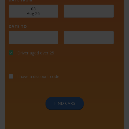
DATE TO
Driver aged over 25
I have a discount code
FIND CARS