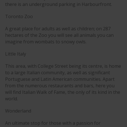
there is an underground parking in Harbourfront.
Toronto Zoo
A great place for adults as well as children; on 287
hectares of the Zoo you will see all animals you can
imagine from wombats to snowy owls.
Little Italy
This area, with College Street being its centre, is home
to a large Italian community, as well as significant
Portuguese and Latin American communities. Apart
from the numerous restaurants and bars, here you
will find Italian Walk of Fame, the only of its kind in the
world.
Wonderland
An ultimate stop for those with a passion for