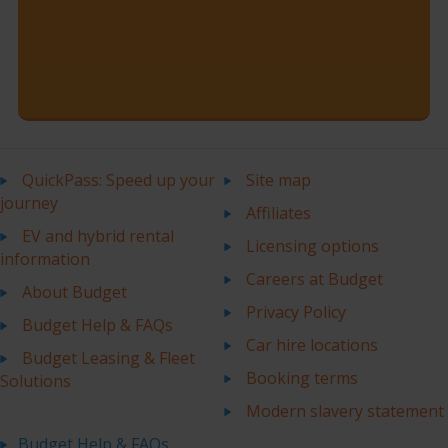
QuickPass: Speed up your
Site map
journey
Affiliates
EV and hybrid rental
Licensing options
information
Careers at Budget
About Budget
Privacy Policy
Budget Help & FAQs
Car hire locations
Budget Leasing & Fleet
Booking terms
Solutions
Modern slavery statement
Budget Help & FAQs