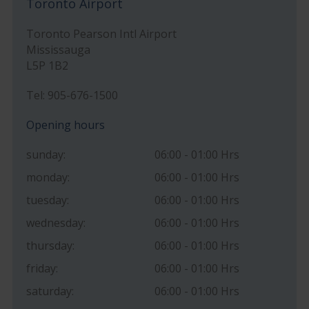
Toronto Airport
Toronto Pearson Intl Airport
Mississauga
L5P 1B2
Tel: 905-676-1500
Opening hours
sunday:
06:00 - 01:00 Hrs
monday:
06:00 - 01:00 Hrs
tuesday:
06:00 - 01:00 Hrs
wednesday:
06:00 - 01:00 Hrs
thursday:
06:00 - 01:00 Hrs
friday:
06:00 - 01:00 Hrs
saturday:
06:00 - 01:00 Hrs