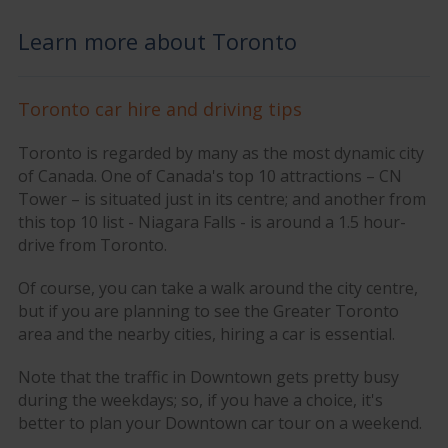
Learn more about Toronto
Toronto car hire and driving tips
Toronto is regarded by many as the most dynamic city
of Canada. One of Canada's top 10 attractions – CN
Tower – is situated just in its centre; and another from
this top 10 list - Niagara Falls - is around a 1.5 hour-
drive from Toronto.
Of course, you can take a walk around the city centre,
but if you are planning to see the Greater Toronto
area and the nearby cities, hiring a car is essential.
Note that the traffic in Downtown gets pretty busy
during the weekdays; so, if you have a choice, it's
better to plan your Downtown car tour on a weekend.