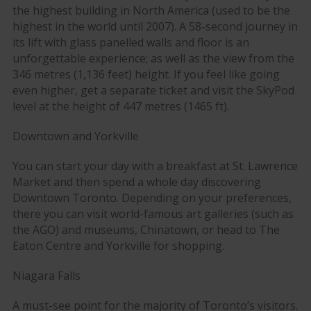
the highest building in North America (used to be the
highest in the world until 2007). A 58-second journey in
its lift with glass panelled walls and floor is an
unforgettable experience; as well as the view from the
346 metres (1,136 feet) height. If you feel like going
even higher, get a separate ticket and visit the SkyPod
level at the height of 447 metres (1465 ft).
Downtown and Yorkville
You can start your day with a breakfast at St. Lawrence
Market and then spend a whole day discovering
Downtown Toronto. Depending on your preferences,
there you can visit world-famous art galleries (such as
the AGO) and museums, Chinatown, or head to The
Eaton Centre and Yorkville for shopping.
Niagara Falls
A must-see point for the majority of Toronto’s visitors.