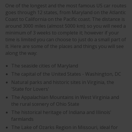
One of the longest and the most famous US car routes
goes through 12 states, from Maryland on the Atlantic
Coast to California on the Pacific coast. The distance is
around 3000 miles (almost 5000 km); so you will need a
minimum of 3 weeks to complete it; however if your
time is limited you can choose to just do a small part of
it. Here are some of the places and things you will see
along the way:
The seaside cities of Maryland
The capital of the United States - Washington, DC
Natural parks and historic sites in Virginia, the
'State for Lovers'
The Appalachian Mountains in West Virginia and
the rural scenery of Ohio State
The historical heritage of Indiana and Illinois'
farmlands
The Lake of Ozarks Region in Missouri, ideal for