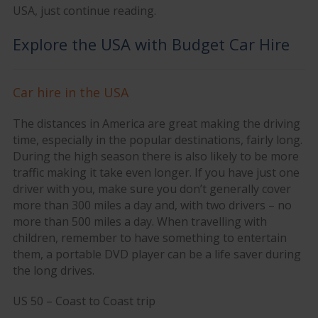
USA, just continue reading.
Explore the USA with Budget Car Hire
Car hire in the USA
The distances in America are great making the driving
time, especially in the popular destinations, fairly long.
During the high season there is also likely to be more
traffic making it take even longer. If you have just one
driver with you, make sure you don’t generally cover
more than 300 miles a day and, with two drivers – no
more than 500 miles a day. When travelling with
children, remember to have something to entertain
them, a portable DVD player can be a life saver during
the long drives.
US 50 – Coast to Coast trip