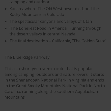
camping and outdoors
Kansas, where The Old West never died, and the
Rocky Mountains in Colorado
The spectacular canyons and valleys of Utah
'The Loneliest Road in America', running through
the desert valleys in central Nevada
The final destination – California, 'The Golden State'
The Blue Ridge Parkway
This is a short yet a scenic route that is popular
among camping, outdoors and nature lovers. It starts
in the Shenandoah National Park in Virginia and ends
in the Great Smoky Mountains National Park in North
Carolina; running along the southern Appalachian
Mountains.