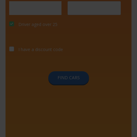
Driver aged over 25
I have a discount code
FIND CARS