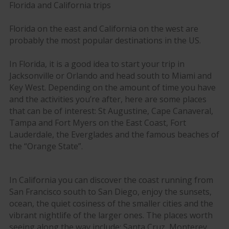
Florida and California trips
Florida on the east and California on the west are
probably the most popular destinations in the US.
In Florida, it is a good idea to start your trip in
Jacksonville or Orlando and head south to Miami and
Key West. Depending on the amount of time you have
and the activities you’re after, here are some places
that can be of interest: St Augustine, Cape Canaveral,
Tampa and Fort Myers on the East Coast, Fort
Lauderdale, the Everglades and the famous beaches of
the “Orange State”.
In California you can discover the coast running from
San Francisco south to San Diego, enjoy the sunsets,
ocean, the quiet cosiness of the smaller cities and the
vibrant nightlife of the larger ones. The places worth
seeing along the way include: Santa Cruz, Monterey,