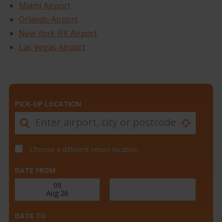
Miami Airport
Orlando Airport
New York JFK Airport
Las Vegas Airport
PICK-UP LOCATION
Choose a different return location
DATE FROM
DATE TO