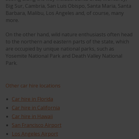
Big Sur, Cambria, San Luis Obispo, Santa Maria, Santa
Barbara, Malibu, Los Angeles and, of course, many
more.
On the other hand, wild nature enthusiasts often head
to the northern and eastern parts of the state, which
are occupied by unique national parks, such as
Yosemite National Park and Death Valley National
Park.
Other car hire locations
Car hire in Florida
Car hire in California
Car hire in Hawaii
San Francisco Airport
Los Angeles Airport