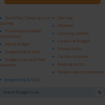
QuickPass: Speed up your
Site map
journey
Affiliates
EV and hybrid rental
Licensing options
information
Careers at Budget
About Budget
Privacy Policy
Budget Help & FAQs
Car hire locations
Budget Leasing & Fleet
Booking terms
Solutions
Modern slavery statement
Budget Help & FAQs