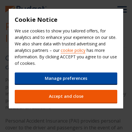
Cookie Notice
Personal Accident
We use cookies to show you tailored offers, for
Insurance
analytics and to enhance your experience on our site.
We also share data with trusted advertising and
analytics partners – our
cookie policy
has more
Covers the driver and passengers in
information. By clicking ACCEPT you agree to our use
of cookies.
case of an incident
Manage preferences
Personal Accident Insurance is a package designed to
provide additional cover on top of the basic cover
included in your quote, and is an excellent way to enjoy
Accept and close
peace of mind should someone suffer an injury as a
result of an accident.
Personal Accident Insurance (PAI) provides personal
cover to the driver and passengers in the event of an