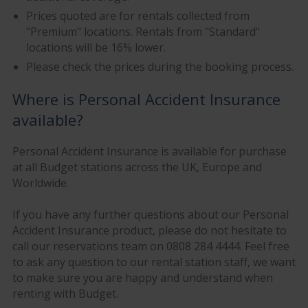
Prices quoted are for rentals collected from
"Premium" locations. Rentals from "Standard"
locations will be 16% lower.
Please check the prices during the booking process.
Where is Personal Accident Insurance
available?
Personal Accident Insurance is available for purchase
at all Budget stations across the UK, Europe and
Worldwide.
If you have any further questions about our Personal
Accident Insurance product, please do not hesitate to
call our reservations team on 0808 284 4444. Feel free
to ask any question to our rental station staff, we want
to make sure you are happy and understand when
renting with Budget.