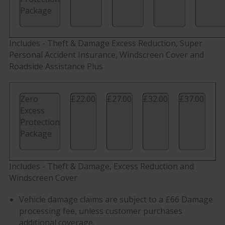
Package
Includes - Theft & Damage Excess Reduction, Super
Personal Accident Insurance, Windscreen Cover and
Roadside Assistance Plus
Zero
£22.00
£27.00
£32.00
£37.00
Excess
Protection
Package
Includes - Theft & Damage, Excess Reduction and
Windscreen Cover
Vehicle damage claims are subject to a £66 Damage
processing fee, unless customer purchases
additional coverage.