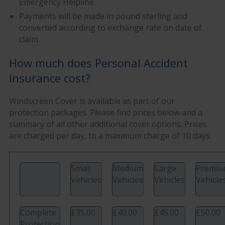
Emergency Helpline.
Payments will be made in pound sterling and
converted according to exchange rate on date of
claim.
How much does Personal Accident
Insurance cost?
Windscreen Cover is available as part of our
protection packages. Please find prices below and a
summary of all other additional cover options: Prices
are charged per day, to a maximum charge of 10 days.
Small
Medium
Large
Premi
Vehicles
Vehicles
Vehicles
Vehicle
Complete
£35.00
£40.00
£45.00
£50.00
Protection