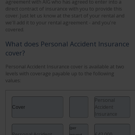
agreement with AIG who has agreed to enter into a
direct contract of insurance with you to provide this
cover. Just let us know at the start of your rental and
we'll add it to your rental agreement - and you're
covered.
What does Personal Accident Insurance
cover?
Personal Accident Insurance cover is available at two
levels with coverage payable up to the following
values:
Personal
Accident
Cover
Insurance
(per
Personal Accident
£42,000
insured