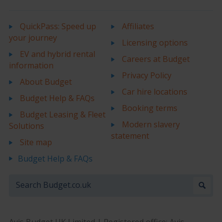
QuickPass: Speed up
Affiliates
your journey
Licensing options
EV and hybrid rental
Careers at Budget
information
Privacy Policy
About Budget
Car hire locations
Budget Help & FAQs
Booking terms
Budget Leasing & Fleet
Modern slavery
Solutions
statement
Site map
Budget Help & FAQs
Avis Budget UK Limited | Registered office: Avis