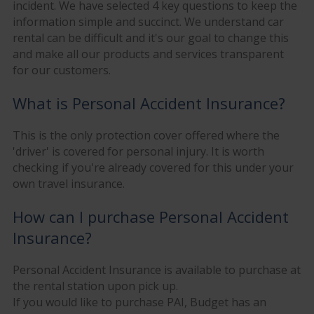
incident. We have selected 4 key questions to keep the
information simple and succinct. We understand car
rental can be difficult and it's our goal to change this
and make all our products and services transparent
for our customers.
What is Personal Accident Insurance?
This is the only protection cover offered where the
'driver' is covered for personal injury. It is worth
checking if you're already covered for this under your
own travel insurance.
How can I purchase Personal Accident
Insurance?
Personal Accident Insurance is available to purchase at
the rental station upon pick up.
If you would like to purchase PAI, Budget has an