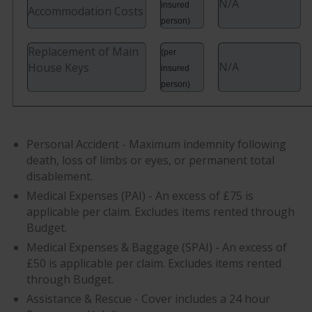
N/A
insured
Accommodation Costs
person)
Replacement of Main
(per
N/A
House Keys
insured
person)
Personal Accident - Maximum indemnity following
death, loss of limbs or eyes, or permanent total
disablement.
Medical Expenses (PAI) - An excess of £75 is
applicable per claim. Excludes items rented through
Budget.
Medical Expenses & Baggage (SPAI) - An excess of
£50 is applicable per claim. Excludes items rented
through Budget.
Assistance & Rescue - Cover includes a 24 hour