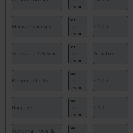
person)
(per
Medical Expenses
£2,100
insured
person)
(per
Assistance & Rescue
Actual costs
insured
person)
(per
Personal Effects
£2,100
insured
person)
(per
Baggage
£200
insured
person)
(per
Additional Travel &