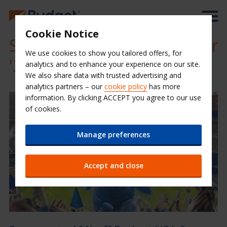
Cookie Notice
Save on your great summer
We use cookies to show you tailored offers, for
'26 football road trip
analytics and to enhance your experience on our site.
We also share data with trusted advertising and
analytics partners – our
cookie policy
has more
information. By clicking ACCEPT you agree to our use
of cookies.
Manage preferences
Accept and close