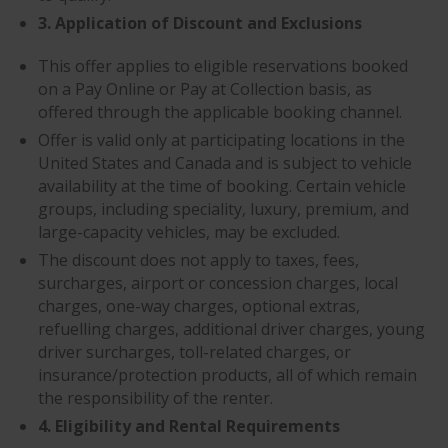
3. Application of Discount and Exclusions
This offer applies to eligible reservations booked
on a Pay Online or Pay at Collection basis, as
offered through the applicable booking channel.
Offer is valid only at participating locations in the
United States and Canada and is subject to vehicle
availability at the time of booking. Certain vehicle
groups, including speciality, luxury, premium, and
large-capacity vehicles, may be excluded.
The discount does not apply to taxes, fees,
surcharges, airport or concession charges, local
charges, one-way charges, optional extras,
refuelling charges, additional driver charges, young
driver surcharges, toll-related charges, or
insurance/protection products, all of which remain
the responsibility of the renter.
4. Eligibility and Rental Requirements