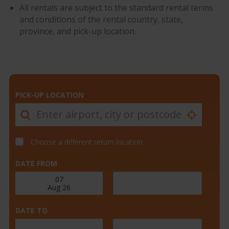
All rentals are subject to the standard rental terms
and conditions of the rental country, state,
province, and pick-up location.
PICK-UP LOCATION
Choose a different return location
DATE FROM
DATE TO