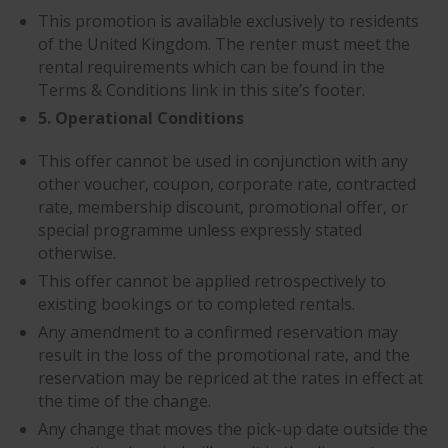
This promotion is available exclusively to residents
of the United Kingdom. The renter must meet the
rental requirements which can be found in the
Terms & Conditions link in this site’s footer.
5. Operational Conditions
This offer cannot be used in conjunction with any
other voucher, coupon, corporate rate, contracted
rate, membership discount, promotional offer, or
special programme unless expressly stated
otherwise.
This offer cannot be applied retrospectively to
existing bookings or to completed rentals.
Any amendment to a confirmed reservation may
result in the loss of the promotional rate, and the
reservation may be repriced at the rates in effect at
the time of the change.
Any change that moves the pick-up date outside the