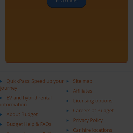
FIND CARS
QuickPass: Speed up your
Site map
journey
Affiliates
EV and hybrid rental
Licensing options
information
Careers at Budget
About Budget
Privacy Policy
Budget Help & FAQs
Car hire locations