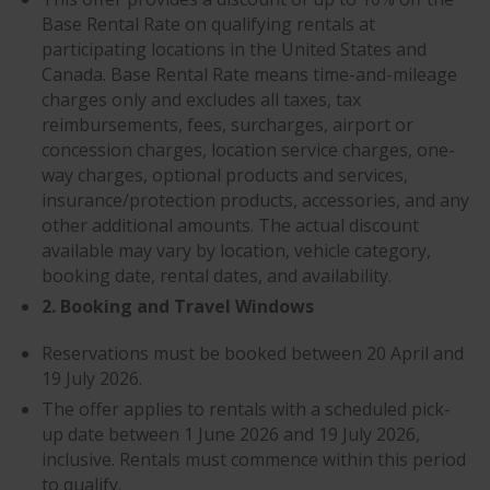
Base Rental Rate on qualifying rentals at
participating locations in the United States and
Canada. Base Rental Rate means time-and-mileage
charges only and excludes all taxes, tax
reimbursements, fees, surcharges, airport or
concession charges, location service charges, one-
way charges, optional products and services,
insurance/protection products, accessories, and any
other additional amounts. The actual discount
available may vary by location, vehicle category,
booking date, rental dates, and availability.
2. Booking and Travel Windows
Reservations must be booked between 20 April and
19 July 2026.
The offer applies to rentals with a scheduled pick-
up date between 1 June 2026 and 19 July 2026,
inclusive. Rentals must commence within this period
to qualify.