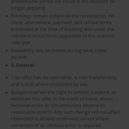
promotional period will result in the discount no
longer applying.
Bookings remain subject to the cancellation, no-
show, amendment, payment, and refund terms
presented at the time of booking and under the
standard rental terms applicable to the selected
rate type.
Availability may be limited during peak travel
periods.
6. General
This offer has no cash value, is non-transferable,
and is void where prohibited by law.
Budget reserves the right to amend, suspend, or
withdraw this offer in the event of fraud, abuse,
technical error, or circumstances beyond its
reasonable control. Any such change will not affect
reservations already confirmed, except where
correction of an obvious error is required.