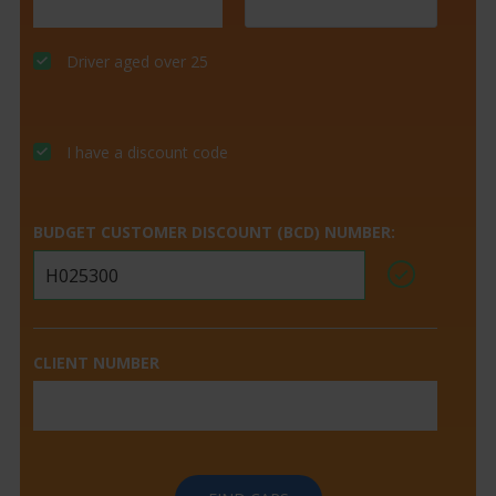
Driver aged over 25
I have a discount code
BUDGET CUSTOMER DISCOUNT (BCD) NUMBER:
CLIENT NUMBER