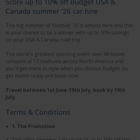
Score up to 10% off Budget USA &
Canada summer '26 car hire
The big summer of football '26 is almost here and this
is your chance to be a winner with up to 10% savings
on your USA & Canada road trip.
The world's greatest sporting event sees 48 teams
compete at 13 stadiums across North America and
you'll get there in style when you choose Budget. So
get match ready and book now.
Travel between 1st June-19th July, book by 19th
July.
Terms & Conditions
1. The Promotion
This offer provides a discount of up to 10% off the